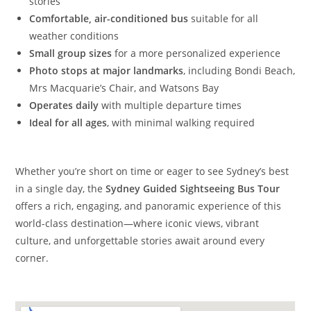
stories
Comfortable, air-conditioned bus
suitable for all
weather conditions
Small group sizes
for a more personalized experience
Photo stops at major landmarks
, including Bondi Beach,
Mrs Macquarie’s Chair, and Watsons Bay
Operates daily
with multiple departure times
Ideal for all ages
, with minimal walking required
Whether you’re short on time or eager to see Sydney’s best
in a single day, the
Sydney Guided Sightseeing Bus Tour
offers a rich, engaging, and panoramic experience of this
world-class destination—where iconic views, vibrant
culture, and unforgettable stories await around every
corner.