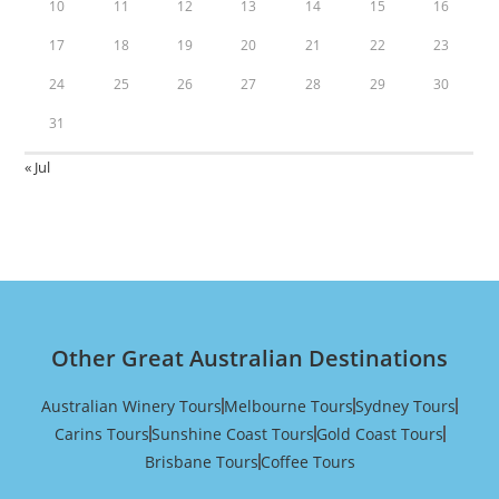
10
11
12
13
14
15
16
17
18
19
20
21
22
23
24
25
26
27
28
29
30
31
« Jul
Other Great Australian Destinations
Australian Winery Tours
Melbourne Tours
Sydney Tours
Carins Tours
Sunshine Coast Tours
Gold Coast Tours
Brisbane Tours
Coffee Tours