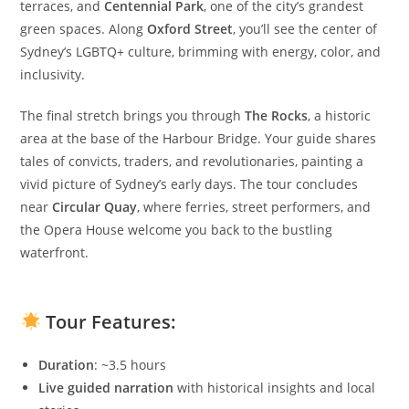
terraces, and
Centennial Park
, one of the city’s grandest
green spaces. Along
Oxford Street
, you’ll see the center of
Sydney’s LGBTQ+ culture, brimming with energy, color, and
inclusivity.
The final stretch brings you through
The Rocks
, a historic
area at the base of the Harbour Bridge. Your guide shares
tales of convicts, traders, and revolutionaries, painting a
vivid picture of Sydney’s early days. The tour concludes
near
Circular Quay
, where ferries, street performers, and
the Opera House welcome you back to the bustling
waterfront.
Tour Features
:
Duration
: ~3.5 hours
Live guided narration
with historical insights and local