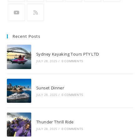
Recent Posts
Sydney Kayaking Tours PTY LTD
JULY 28, 2025
/
0 COMMENTS
Sunset Dinner
JULY 28, 2025
/
0 COMMENTS
Thunder Thrill Ride
JULY 28, 2025
/
0 COMMENTS