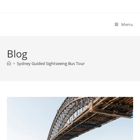
Menu
Blog
>
Sydney Guided Sightseeing Bus Tour