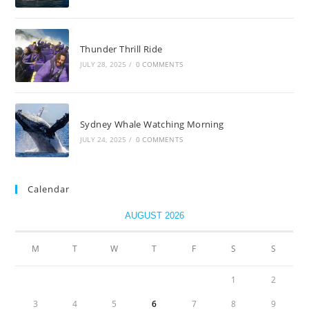
Thunder Thrill Ride
JULY 28, 2025
/
0 COMMENTS
Sydney Whale Watching Morning
JULY 24, 2025
/
0 COMMENTS
Calendar
AUGUST 2026
M
T
W
T
F
S
S
1
2
3
4
5
6
7
8
9