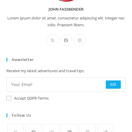
JOHN FASSBENDER
Lorem ipsum dolor sit amet, consectetur adipiscing elit. Integer nec
odio. Praesent libero.
Newsletter
Receive my latest adventures and travel tips.
GO
Accept GDPR Terms
Follow Us