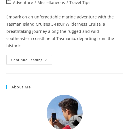
Adventure
/
Miscellaneous
/
Travel Tips
Embark on an unforgettable marine adventure with the
Tasman Island Cruises 3-Hour Wilderness Cruise, a
breathtaking journey along the rugged and wild
southeastern coastline of Tasmania, departing from the
historic…
Continue Reading
About Me