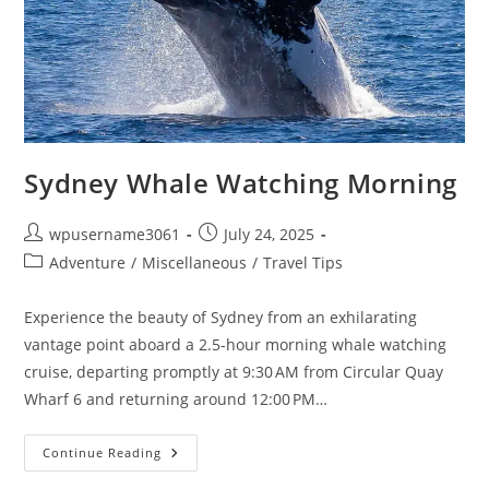
Sydney Whale Watching Morning
wpusername3061
July 24, 2025
Adventure
/
Miscellaneous
/
Travel Tips
Experience the beauty of Sydney from an exhilarating
vantage point aboard a 2.5-hour morning whale watching
cruise, departing promptly at 9:30 AM from Circular Quay
Wharf 6 and returning around 12:00 PM…
Continue Reading