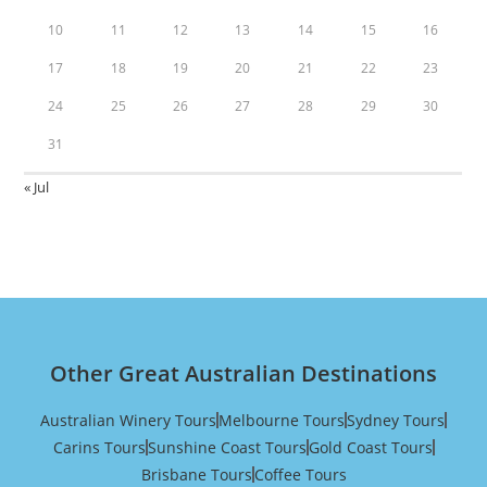
10
11
12
13
14
15
16
17
18
19
20
21
22
23
24
25
26
27
28
29
30
31
« Jul
Other Great Australian Destinations
Australian Winery Tours
Melbourne Tours
Sydney Tours
Carins Tours
Sunshine Coast Tours
Gold Coast Tours
Brisbane Tours
Coffee Tours