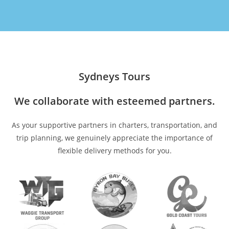
Sydneys Tours
We collaborate with esteemed partners.
As your supportive partners in charters, transportation, and
trip planning, we genuinely appreciate the importance of
flexible delivery methods for you.