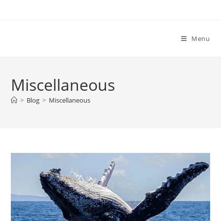
Menu
Miscellaneous
>
Blog
>
Miscellaneous