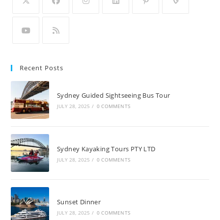
Recent Posts
Sydney Guided Sightseeing Bus Tour
JULY 28, 2025
/
0 COMMENTS
Sydney Kayaking Tours PTY LTD
JULY 28, 2025
/
0 COMMENTS
Sunset Dinner
JULY 28, 2025
/
0 COMMENTS