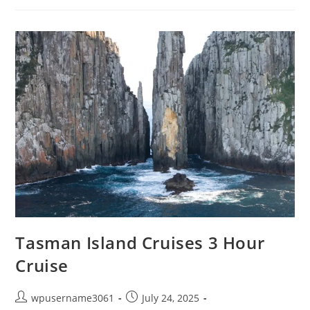
Tasman Island Cruises 3 Hour
Cruise
wpusername3061
July 24, 2025